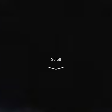
Scroll